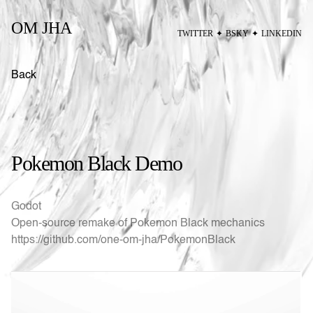
OM JHA
TWITTER
✦
BSKY
✦
LINKEDIN
Back
Pokemon Black Demo
Godot
Open-source remake of Pokemon Black mechanics
https://github.com/one-om-jha/PokemonBlack