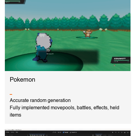
Pokemon
Accurate random generation
Fully implemented movepools, battles, effects, held
items