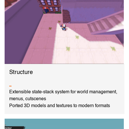
Structure
Extensible state-stack system for world management,
menus, cutscenes
Ported 3D models and textures to modern formats