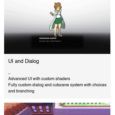
UI and Dialog
Advanced UI with custom shaders
Fully custom dialog and cutscene system with choices
and branching