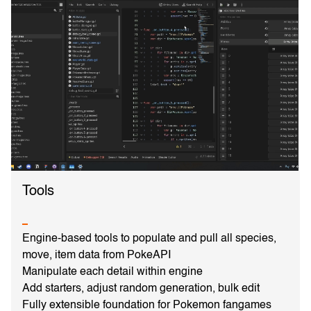
Tools
Engine-based tools to populate and pull all species,
move, item data from PokeAPI
Manipulate each detail within engine
Add starters, adjust random generation, bulk edit
Fully extensible foundation for Pokemon fangames